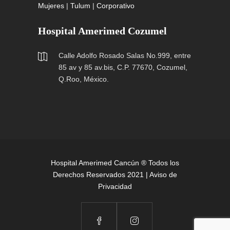
Mujeres
|
Tulum
|
Corporativo
Hospital Amerimed Cozumel
Calle Adolfo Rosado Salas No.999, entre
85 av y 85 av.bis, C.P. 77670, Cozumel,
Q.Roo, México.
Hospital Amerimed Cancún ® Todos los
Derechos Reservados 2021 |
Aviso de
Privacidad