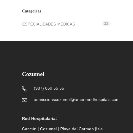
Categorías
33
ESPECIALIDADES MÉDICAS
Cozumel
(987) 869 55 55
admissionscozumel@amerimedhospitals.com
Red Hospitalaria:
Cancún
|
Cozumel
|
Playa del Carmen
|
Isla