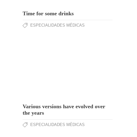
Time for some drinks
ESPECIALIDADES MÉDICAS
Various versions have evolved over
the years
ESPECIALIDADES MÉDICAS