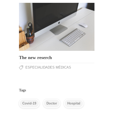
The new reserch
ESPECIALIDADES MÉDICAS
Tags
Covid-19
Doctor
Hospital