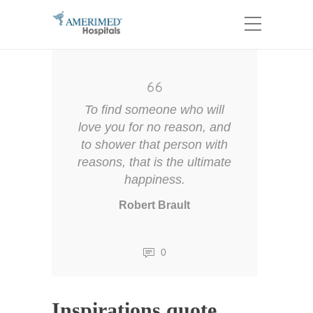
To find someone who will
love you for no reason, and
to shower that person with
reasons, that is the ultimate
happiness.
Robert Brault
0
Inspirations quote