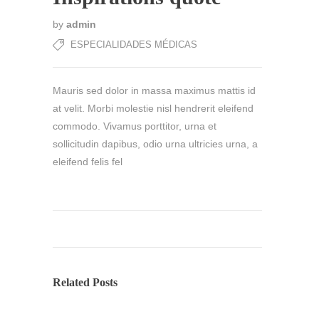
by
admin
ESPECIALIDADES MÉDICAS
Mauris sed dolor in massa maximus mattis id
at velit. Morbi molestie nisl hendrerit eleifend
commodo. Vivamus porttitor, urna et
sollicitudin dapibus, odio urna ultricies urna, a
eleifend felis fel
Related Posts