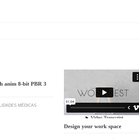
h anim 8-bit PBR 3
.
LIDADES MÉDICAS
Design your work space