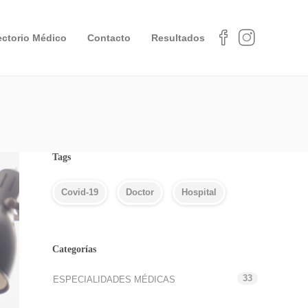
ectorio Médico
Contacto
Resultados
Tags
Covid-19
Doctor
Hospital
Categorías
33
ESPECIALIDADES MÉDICAS