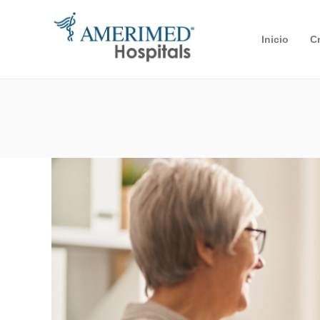
Inicio
C