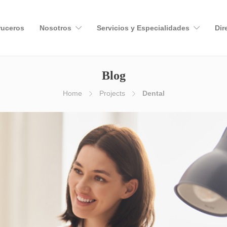
ruceros
Nosotros
Servicios y Especialidades
Dir
Blog
Home
Projects
Dental