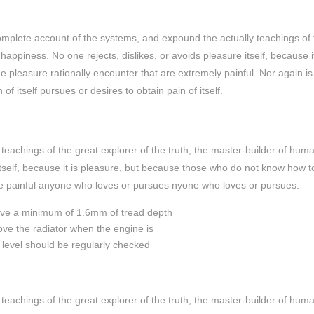
complete account of the systems, and expound the actually teachings of 
happiness. No one rejects, dislikes, or avoids pleasure itself, because it
pleasure rationally encounter that are extremely painful. Nor again is
f itself pursues or desires to obtain pain of itself.
eachings of the great explorer of the truth, the master-builder of hum
 itself, because it is pleasure, but because those who do not know how t
e painful anyone who loves or pursues nyone who loves or pursues.
have a minimum of 1.6mm of tread depth
move the radiator when the engine is
il level should be regularly checked
eachings of the great explorer of the truth, the master-builder of hum