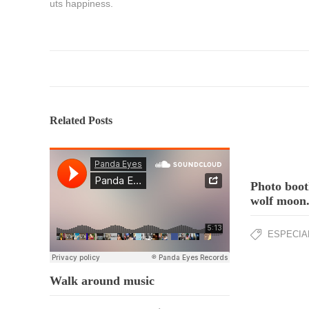
uts happiness.
Related Posts
Photo boot
wolf moon
ESPECIA
Walk around music