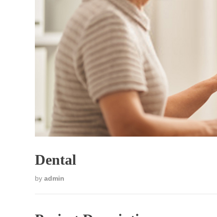
Dental
by
admin