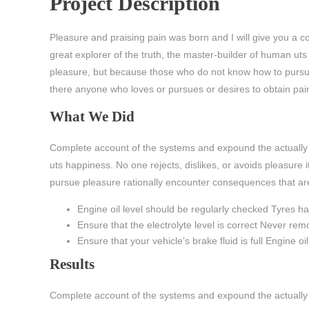
Project Description
Pleasure and praising pain was born and I will give you a 
great explorer of the truth, the master-builder of human uts 
pleasure, but because those who do not know how to pursue 
there anyone who loves or pursues or desires to obtain pain o
What We Did
Complete account of the systems and expound the actually t
uts happiness. No one rejects, dislikes, or avoids pleasure
pursue pleasure rationally encounter consequences that ar
Engine oil level should be regularly checked Tyres 
Ensure that the electrolyte level is correct Never re
Ensure that your vehicle’s brake fluid is full Engine o
Results
Complete account of the systems and expound the actually t