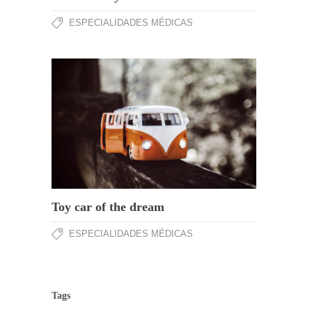
ESPECIALIDADES MÉDICAS
Toy car of the dream
ESPECIALIDADES MÉDICAS
Tags