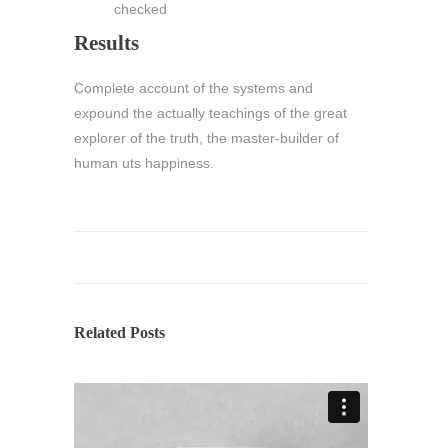
checked
Results
Complete account of the systems and
expound the actually teachings of the great
explorer of the truth, the master-builder of
human uts happiness.
Related Posts