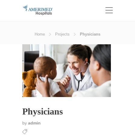
Home
Projects
Physicians
Physicians
by
admin