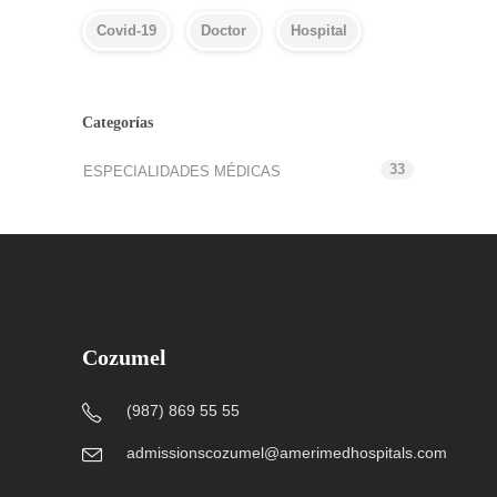
Covid-19
Doctor
Hospital
Categorías
33
ESPECIALIDADES MÉDICAS
Cozumel
(987) 869 55 55
admissionscozumel@amerimedhospitals.com