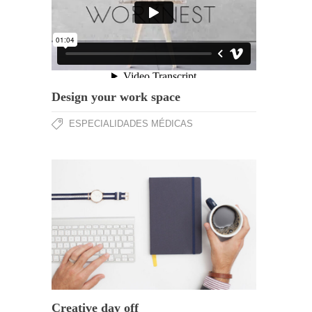
Design your work space
ESPECIALIDADES MÉDICAS
Creative day off