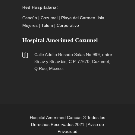
Red Hospitalaria:
Cancún
|
Cozumel
|
Playa del Carmen
|
Isla
Mujeres
|
Tulum
|
Corporativo
Hospital Amerimed Cozumel
Calle Adolfo Rosado Salas No.999, entre
85 av y 85 av.bis, C.P. 77670, Cozumel,
Q.Roo, México.
Hospital Amerimed Cancún ® Todos los
Derechos Reservados 2021 |
Aviso de
Privacidad