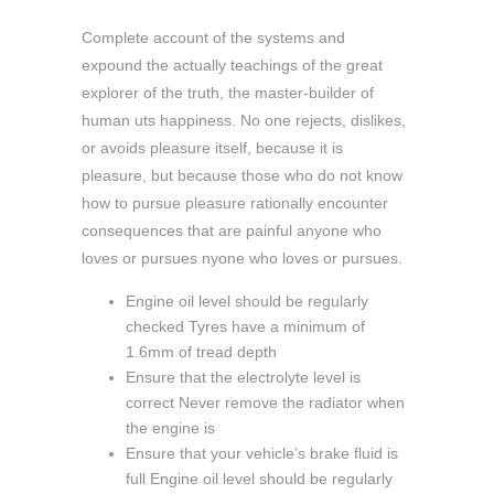
Complete account of the systems and
expound the actually teachings of the great
explorer of the truth, the master-builder of
human uts happiness. No one rejects, dislikes,
or avoids pleasure itself, because it is
pleasure, but because those who do not know
how to pursue pleasure rationally encounter
consequences that are painful anyone who
loves or pursues nyone who loves or pursues.
Engine oil level should be regularly
checked Tyres have a minimum of
1.6mm of tread depth
Ensure that the electrolyte level is
correct Never remove the radiator when
the engine is
Ensure that your vehicle’s brake fluid is
full Engine oil level should be regularly