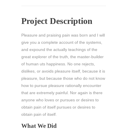
Project Description
Pleasure and praising pain was born and I will
give you a complete account of the systems,
and expound the actually teachings of the
great explorer of the truth, the master-builder
of human uts happiness. No one rejects,
dislikes, or avoids pleasure itself, because it is
pleasure, but because those who do not know
how to pursue pleasure rationally encounter
that are extremely painful. Nor again is there
anyone who loves or pursues or desires to
obtain pain of itself pursues or desires to
obtain pain of itself.
What We Did